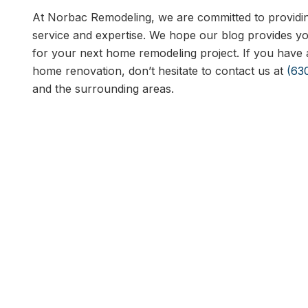
At Norbac Remodeling, we are committed to providing
service and expertise. We hope our blog provides you
for your next home remodeling project. If you have 
home renovation, don’t hesitate to contact us at
(63
and the surrounding areas.