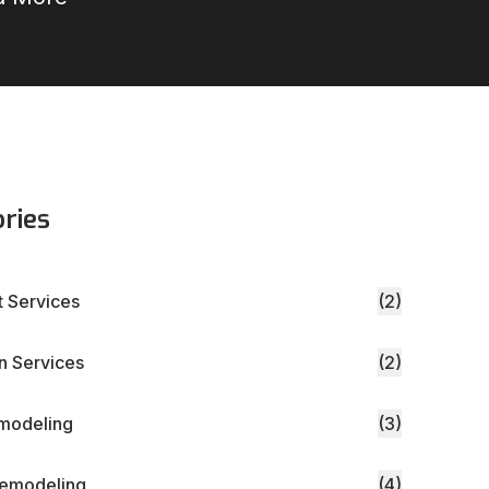
ries
 Services
(2)
 Services
(2)
modeling
(3)
Remodeling
(4)