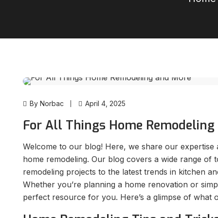
By Norbac
April 4, 2025
For All Things Home Remodeling
Welcome to our blog! Here, we share our expertise a
home remodeling. Our blog covers a wide range of to
remodeling projects to the latest trends in kitchen 
Whether you’re planning a home renovation or simply 
perfect resource for you. Here’s a glimpse of what 