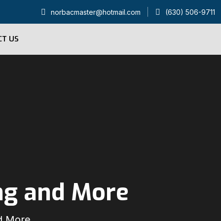
norbacmaster@hotmail.com
(630) 506-9711
CT US
ng and More
d More