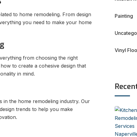
s
elated to home remodeling. From design
Painting
s everything you need to make your home
Uncatego
ng
Vinyl Flo
erything from choosing the right
 how to create a cohesive design that
onality in mind.
Recen
ns in the home remodeling industry. Our
 design trends to help you make
vation.