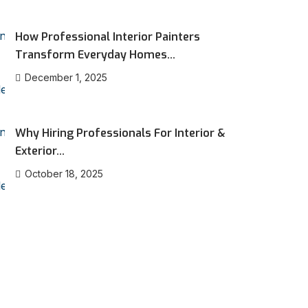
How Professional Interior Painters
Transform Everyday Homes...
December 1, 2025
Why Hiring Professionals For Interior &
Exterior...
October 18, 2025