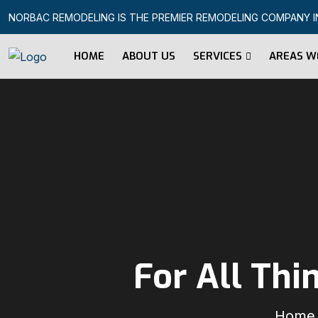
NORBAC REMODELING IS THE PREMIER REMODELING COMPANY IN 
HOME
ABOUT US
SERVICES
AREAS W
For All Th
Home