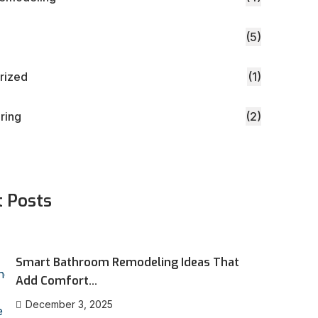
(5)
rized
(1)
oring
(2)
t Posts
Smart Bathroom Remodeling Ideas That
Add Comfort...
December 3, 2025