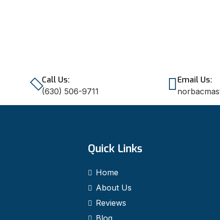
Call Us:
Email Us:
(630) 506-9711
norbacmas
Quick Links
Home
About Us
Reviews
Blog