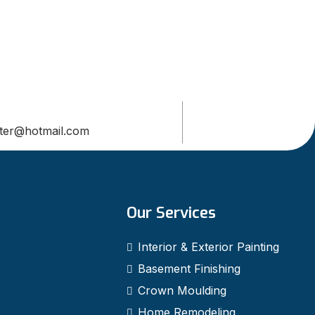
ter@hotmail.com
Our Services
Interior & Exterior Painting
Basement Finishing
Crown Moulding
Home Remodeling