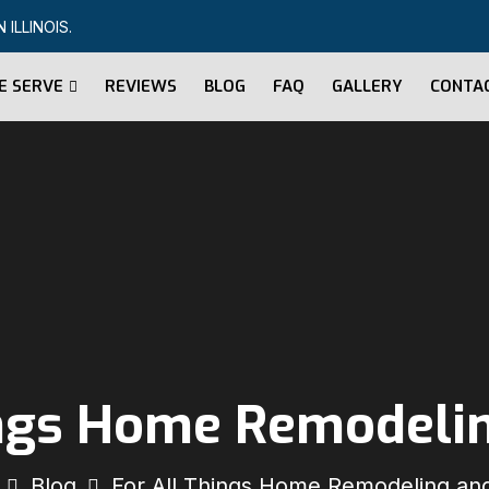
ILLINOIS.
E SERVE
REVIEWS
BLOG
FAQ
GALLERY
CONTA
ings Home Remodeli
Blog
For All Things Home Remodeling an