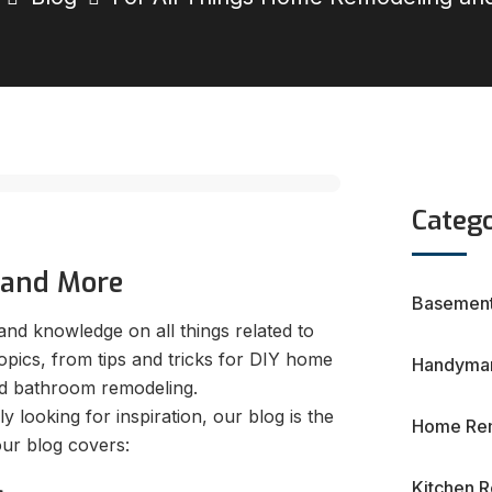
Catego
 and More
Basement
nd knowledge on all things related to
pics, from tips and tricks for DIY home
Handyman
and bathroom remodeling.
looking for inspiration, our blog is the
Home Re
our blog covers:
Kitchen 