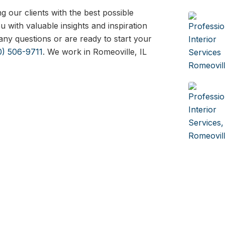
 our clients with the best possible
 with valuable insights and inspiration
any questions or are ready to start your
0) 506-9711
. We work in Romeoville, IL