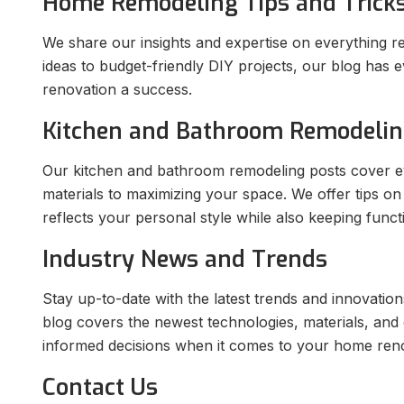
Home Remodeling Tips and Trick
We share our insights and expertise on everything r
ideas to budget-friendly DIY projects, our blog ha
renovation a success.
Kitchen and Bathroom Remodeli
Our kitchen and bathroom remodeling posts cover ev
materials to maximizing your space. We offer tips on
reflects your personal style while also keeping functi
Industry News and Trends
Stay up-to-date with the latest trends and innovatio
blog covers the newest technologies, materials, and
informed decisions when it comes to your home reno
Contact Us