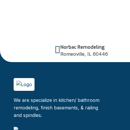
Norbac Remodeling
Romeoville, IL 60446
We are specialize in kitchen/ bathroom
remodeling, finish basements, & railing
and spindles.