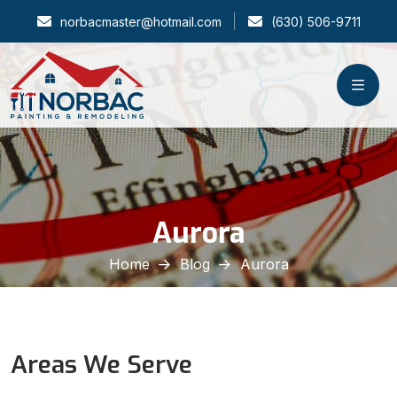
norbacmaster@hotmail.com
(630) 506-9711
Aurora
Home
Blog
Aurora
Areas We Serve