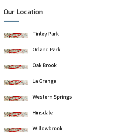
Our Location
Tinley Park
Orland Park
Oak Brook
La Grange
Western Springs
Hinsdale
Willowbrook