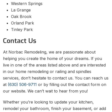
Western Springs
La Grange
Oak Brook
Orland Park
Tinley Park
Contact Us
At Norbac Remodeling, we are passionate about
helping you create the home of your dreams. If you
live in one of the areas listed above and are interested
in our home remodeling or railing and spindles
services, don’t hesitate to contact us. You can reach us
at
(630) 506-9711
or by filling out the contact form on
our website. We can’t wait to hear from you!
Whether you’re looking to update your kitchen,
remodel your bathroom, finish your basement, or add