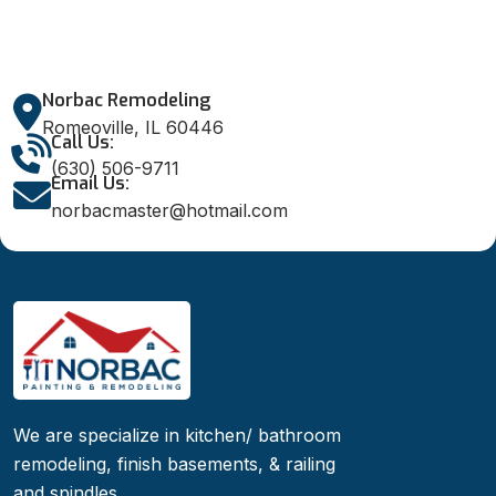
Norbac Remodeling
Romeoville, IL 60446
Call Us:
(630) 506-9711
Email Us:
norbacmaster@hotmail.com
We are specialize in kitchen/ bathroom
remodeling, finish basements, & railing
and spindles.