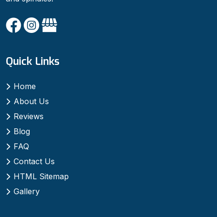
Quick Links
Home
About Us
Reviews
Blog
FAQ
Contact Us
HTML Sitemap
Gallery