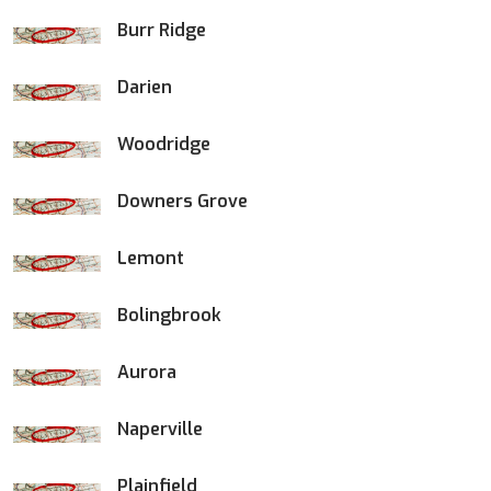
Burr Ridge
Darien
Woodridge
Downers Grove
Lemont
Bolingbrook
Aurora
Naperville
Plainfield