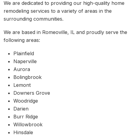
We are dedicated to providing our high-quality home
remodeling services to a variety of areas in the
surrounding communities.
We are based in Romeoville, IL and proudly serve the
following areas:
Plainfield
Naperville
Aurora
Bolingbrook
Lemont
Downers Grove
Woodridge
Darien
Burr Ridge
Willowbrook
Hinsdale