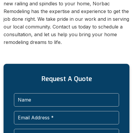
new railing and spindles to your home, Norbac
Remodeling has the expertise and experience to get the
job done right. We take pride in our work and in serving
our local community. Contact us today to schedule a
consultation, and let us help you bring your home
remodeling dreams to life.
Request A Quote