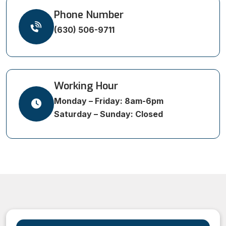
Phone Number
(630) 506-9711
Working Hour
Monday – Friday: 8am-6pm
Saturday – Sunday: Closed