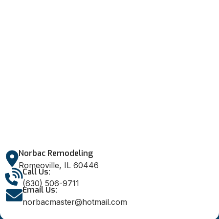
Norbac Remodeling
Romeoville, IL 60446
Call Us:
(630) 506-9711
Email Us:
norbacmaster@hotmail.com