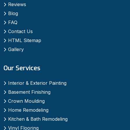
Reviews
Blog
FAQ
Contact Us
HTML Sitemap
Gallery
Our Services
Interior & Exterior Painting
Basement Finishing
Crown Moulding
Home Remodeling
Kitchen & Bath Remodeling
Vinyl Flooring