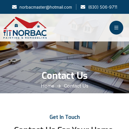
norbacmaster@hotmail.com
(630) 506-9711
Contact Us
Home
Contact Us
Get In Touch