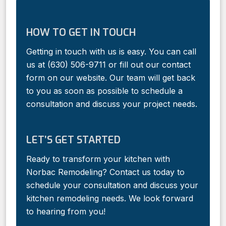
HOW TO GET IN TOUCH
Getting in touch with us is easy. You can call
us at (630) 506-9711 or fill out our contact
form on our website. Our team will get back
to you as soon as possible to schedule a
consultation and discuss your project needs.
LET’S GET STARTED
Ready to transform your kitchen with
Norbac Remodeling? Contact us today to
schedule your consultation and discuss your
kitchen remodeling needs. We look forward
to hearing from you!