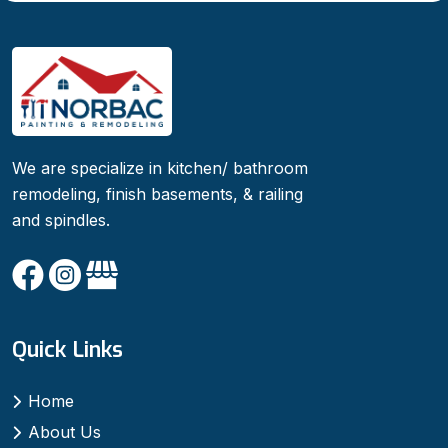
We are specialize in kitchen/ bathroom
remodeling, finish basements, & railing
and spindles.
Quick Links
Home
About Us