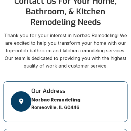
Contact Us For Your Home,
Bathroom, & Kitchen
Remodeling Needs
Thank you for your interest in Norbac Remodeling! We
are excited to help you transform your home with our
top-notch bathroom and kitchen remodeling services.
Our team is dedicated to providing you with the highest
quality of work and customer service.
Our Address
Norbac Remodeling
Romeoville, IL 60446