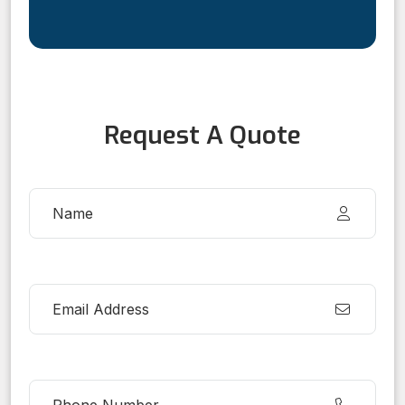
Request A Quote