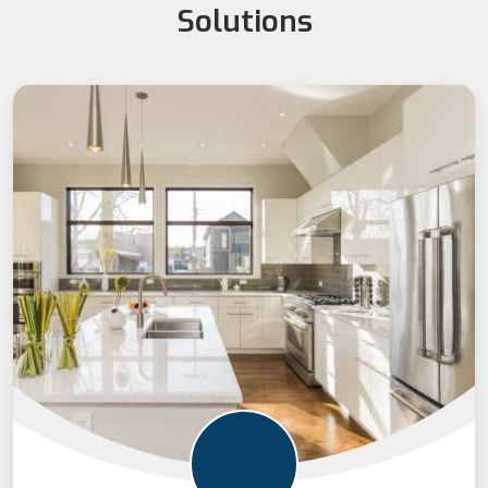
Solutions