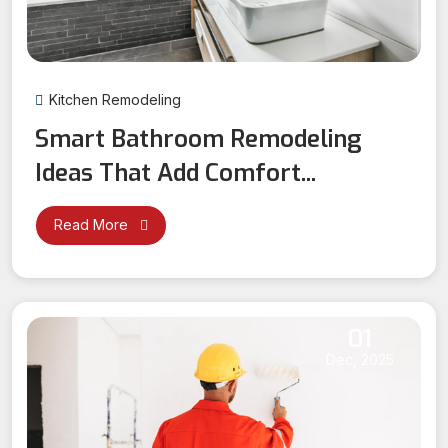
Kitchen Remodeling
Smart Bathroom Remodeling
Ideas That Add Comfort...
Read More
01
Dec, 2025