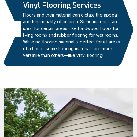
Vinyl Flooring Services
Floors and their material can dictate the appeal
and functionality of an area. Some materials are
ideal for certain areas, like hardwood floors for
06
living rooms and rubber flooring for wet rooms.
While no flooring material is perfect for all areas
of a home, some flooring materials are more
versatile than others—like vinyl flooring!