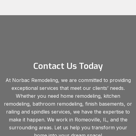
Contact Us Today
At Norbac Remodeling, we are committed to providing
exceptional services that meet our clients’ needs.
Whether you need home remodeling, kitchen
remodeling, bathroom remodeling, finish basements, or
railing and spindles services, we have the expertise to
make it happen. We work in Romeoville, IL, and the
surrounding areas. Let us help you transform your
home into your dream space!