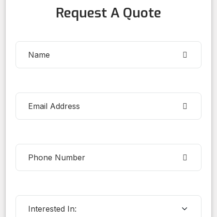
Request A Quote