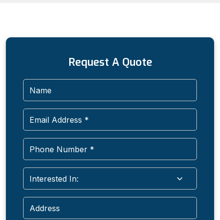
Request A Quote