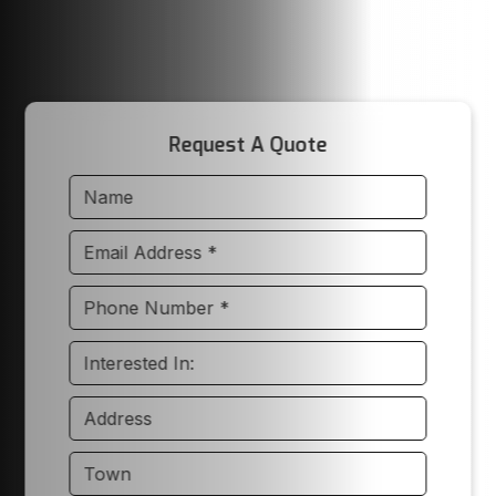
Request A Quote