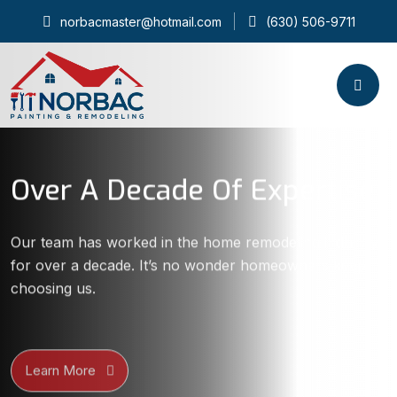
norbacmaster@hotmail.com
(630) 506-9711
Over A Decade Of Expertise
Our team has worked in the home remodeling industry
for over a decade. It’s no wonder homeowners keep
choosing us.
Learn More