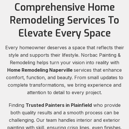
Comprehensive Home
Remodeling Services To
Elevate Every Space
Every homeowner deserves a space that reflects their
style and supports their lifestyle. Norbac Painting &
Remodeling helps turn your vision into reality with
Home Remodeling Naperville
services that enhance
comfort, function, and beauty. From small updates to
complete transformations, we bring experience and
attention to detail to every project.
Finding
Trusted Painters in Plainfield
who provide
both quality results and a smooth process can be
challenging. Our team handles interior and exterior
painting with skill, ensuring crisp lines, even finishes,