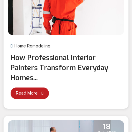
Home Remodeling
How Professional Interior
Painters Transform Everyday
Homes...
Read More
18