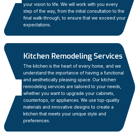
your vision to life. We will work with you every
step of the way, from the initial consultation to the
final walk-through, to ensure that we exceed your
expectations.
Kitchen Remodeling Services
The kitchen is the heart of every home, and we
understand the importance of having a functional
and aesthetically pleasing space. Our kitchen
remodeling services are tailored to your needs,
02
whether you want to upgrade your cabinets,
countertops, or appliances. We use top-quality
materials and innovative designs to create a
kitchen that meets your unique style and
preferences.