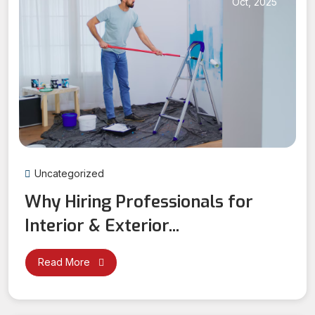
Oct, 2025
Uncategorized
Why Hiring Professionals for
Interior & Exterior...
Read More