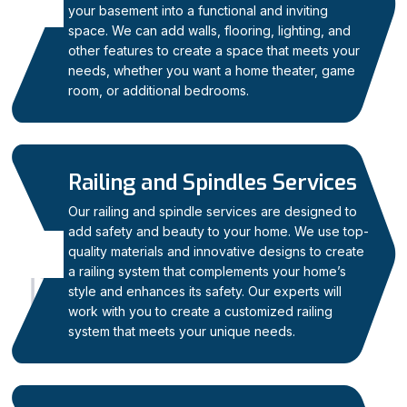
04
your basement into a functional and inviting
space. We can add walls, flooring, lighting, and
other features to create a space that meets your
needs, whether you want a home theater, game
room, or additional bedrooms.
Railing and Spindles Services
Our railing and spindle services are designed to
add safety and beauty to your home. We use top-
quality materials and innovative designs to create
05
a railing system that complements your home’s
style and enhances its safety. Our experts will
work with you to create a customized railing
system that meets your unique needs.