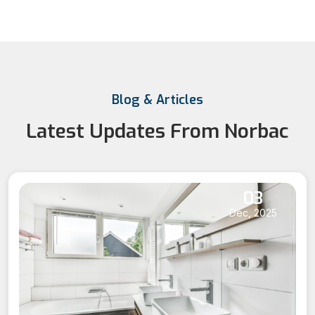
Blog & Articles
Latest Updates From Norbac
03
Dec, 2025