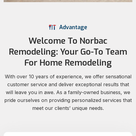
Advantage
Welcome To Norbac
Remodeling: Your Go-To Team
For Home Remodeling
With over 10 years of experience, we offer sensational
customer service and deliver exceptional results that
will leave you in awe. As a family-owned business, we
pride ourselves on providing personalized services that
meet our clients’ unique needs.