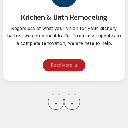
Kitchen & Bath Remodeling
Regardless of what your vision for your kitchen/
bath is, we can bring it to life. From small updates to
a complete renovation, we are here to help.
Read More