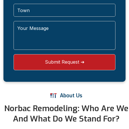
About Us
Norbac Remodeling: Who Are We
And What Do We Stand For?