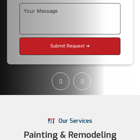
Our Services
Painting & Remodeling