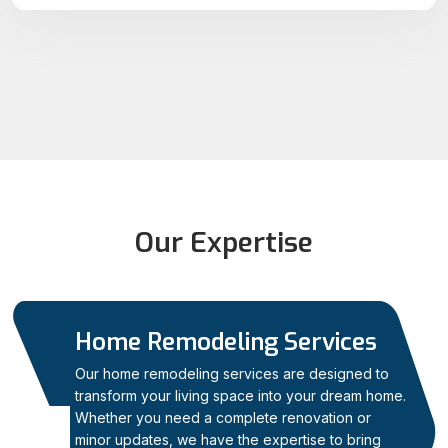
Our Expertise
Home Remodeling Services
Our home remodeling services are designed to
transform your living space into your dream home.
Whether you need a complete renovation or
01
minor updates, we have the expertise to bring