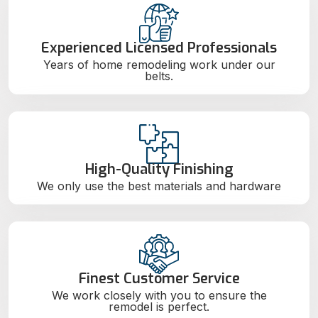
Experienced Licensed Professionals
Years of home remodeling work under our
belts.
High-Quality Finishing
We only use the best materials and hardware
Finest Customer Service
We work closely with you to ensure the
remodel is perfect.