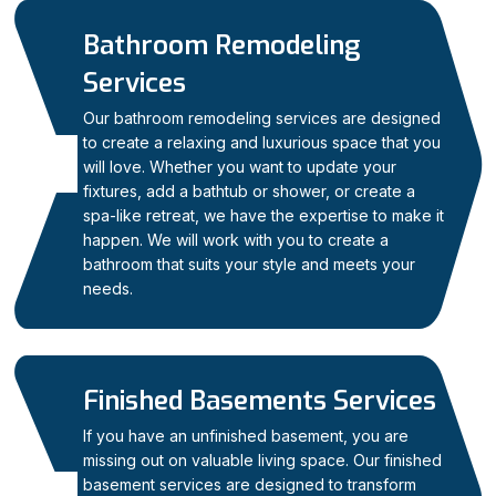
Bathroom Remodeling
Services
Our bathroom remodeling services are designed
to create a relaxing and luxurious space that you
03
will love. Whether you want to update your
fixtures, add a bathtub or shower, or create a
spa-like retreat, we have the expertise to make it
happen. We will work with you to create a
bathroom that suits your style and meets your
needs.
Finished Basements Services
If you have an unfinished basement, you are
missing out on valuable living space. Our finished
basement services are designed to transform