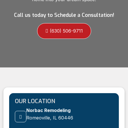
Call us today to Schedule a Consultation!
(630) 506-9711
OUR LOCATION
Norbac Remodeling
Romeoville, IL 60446