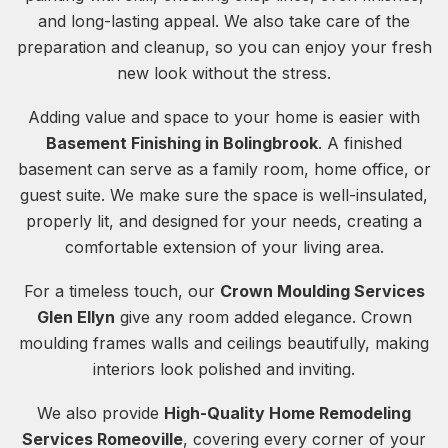
and long-lasting appeal. We also take care of the
preparation and cleanup, so you can enjoy your fresh
new look without the stress.
Adding value and space to your home is easier with
Basement Finishing in Bolingbrook
. A finished
basement can serve as a family room, home office, or
guest suite. We make sure the space is well-insulated,
properly lit, and designed for your needs, creating a
comfortable extension of your living area.
For a timeless touch, our
Crown Moulding Services
Glen Ellyn
give any room added elegance. Crown
moulding frames walls and ceilings beautifully, making
interiors look polished and inviting.
We also provide
High-Quality Home Remodeling
Services Romeoville
, covering every corner of your