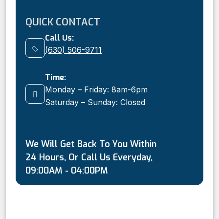
QUICK CONTACT
Call Us:
(630) 506-9711
Time:
Monday – Friday: 8am-6pm
Saturday – Sunday: Closed
We Will Get Back To You Within
24 Hours, Or Call Us Everyday,
09:00AM - 04:00PM