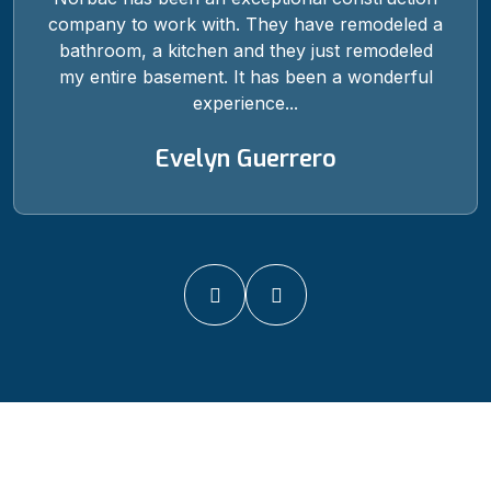
company to work with. They have remodeled a
bathroom, a kitchen and they just remodeled
my entire basement. It has been a wonderful
experience...
Evelyn Guerrero