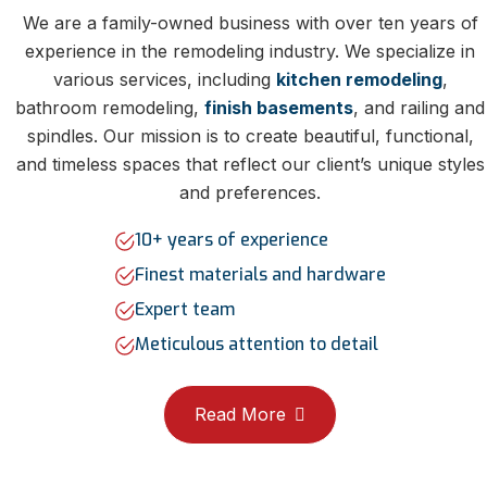
We are a family-owned business with over ten years of
experience in the remodeling industry. We specialize in
various services, including
kitchen remodeling
,
bathroom remodeling,
finish basements
, and railing and
spindles. Our mission is to create beautiful, functional,
and timeless spaces that reflect our client’s unique styles
and preferences.
10+ years of experience
Finest materials and hardware
Expert team
Meticulous attention to detail
Read More