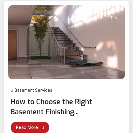
15
Oct, 2025
Basement Services
How to Choose the Right
Basement Finishing...
Read More