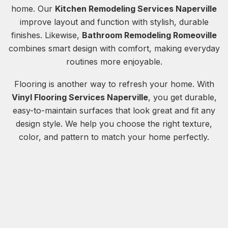
home. Our
Kitchen Remodeling Services Naperville
improve layout and function with stylish, durable
finishes. Likewise,
Bathroom Remodeling Romeoville
combines smart design with comfort, making everyday
routines more enjoyable.
Flooring is another way to refresh your home. With
Vinyl Flooring Services Naperville
, you get durable,
easy-to-maintain surfaces that look great and fit any
design style. We help you choose the right texture,
color, and pattern to match your home perfectly.