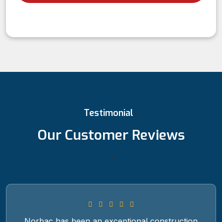
Testimonial
>
Our Customer Reviews
>
Norbac has been an exceptional construction