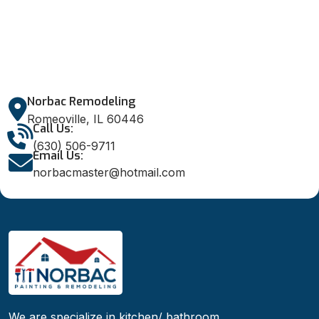
Norbac Remodeling
Romeoville, IL 60446
Call Us:
(630) 506-9711
Email Us:
norbacmaster@hotmail.com
We are specialize in kitchen/ bathroom