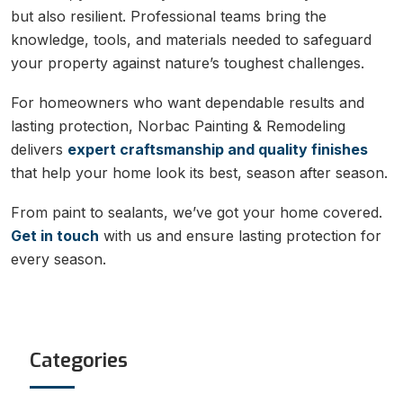
but also resilient. Professional teams bring the
knowledge, tools, and materials needed to safeguard
your property against nature’s toughest challenges.
For homeowners who want dependable results and
lasting protection, Norbac Painting & Remodeling
delivers
expert craftsmanship and quality finishes
that help your home look its best, season after season.
From paint to sealants, we’ve got your home covered.
Get in touch
with us and ensure lasting protection for
every season.
Categories