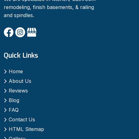
remodeling, finish basements, & railing
and spindles.
Quick Links
Home
About Us
Reviews
Blog
FAQ
Contact Us
HTML Sitemap
Gallery