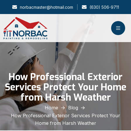
norbacmaster@hotmail.com
(630) 506-9711
How Professional Exterior
Services Protect Your Home
from Harsh Weather
Home
Blog
How Professional Exterior Services Protect Your
Home from Harsh Weather