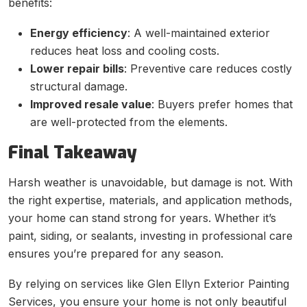
benefits:
Energy efficiency
: A well-maintained exterior
reduces heat loss and cooling costs.
Lower repair bills
: Preventive care reduces costly
structural damage.
Improved resale value
: Buyers prefer homes that
are well-protected from the elements.
Final Takeaway
Harsh weather is unavoidable, but damage is not. With
the right expertise, materials, and application methods,
your home can stand strong for years. Whether it’s
paint, siding, or sealants, investing in professional care
ensures you’re prepared for any season.
By relying on services like Glen Ellyn Exterior Painting
Services, you ensure your home is not only beautiful