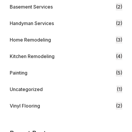
Basement Services
(2)
Handyman Services
(2)
Home Remodeling
(3)
Kitchen Remodeling
(4)
Painting
(5)
Uncategorized
(1)
Vinyl Flooring
(2)