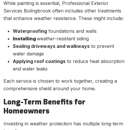
While painting is essential, Professional Exterior
Services Bolingbrook often includes other treatments
that enhance weather resistance. These might include:
Waterproofing
foundations and walls
Installing
weather-resistant siding
Sealing driveways and walkways
to prevent
water damage
Applying roof coatings
to reduce heat absorption
and water leaks
Each service is chosen to work together, creating a
comprehensive shield around your home.
Long-Term Benefits for
Homeowners
Investing in weather protection has multiple long-term