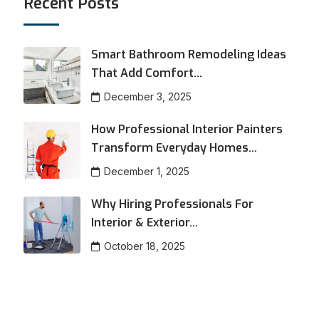
Recent Posts
Smart Bathroom Remodeling Ideas
That Add Comfort...
December 3, 2025
How Professional Interior Painters
Transform Everyday Homes...
December 1, 2025
Why Hiring Professionals For
Interior & Exterior...
October 18, 2025