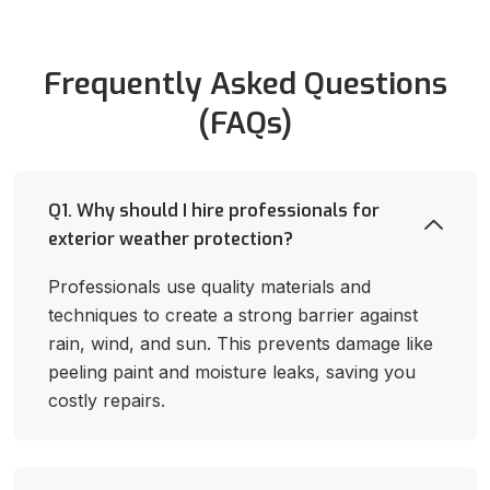
Frequently Asked Questions
(FAQs)
Q1. Why should I hire professionals for
exterior weather protection?
Professionals use quality materials and
techniques to create a strong barrier against
rain, wind, and sun. This prevents damage like
peeling paint and moisture leaks, saving you
costly repairs.