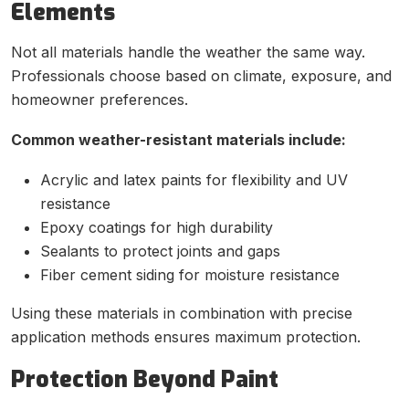
Elements
Not all materials handle the weather the same way.
Professionals choose based on climate, exposure, and
homeowner preferences.
Common weather-resistant materials include:
Acrylic and latex paints for flexibility and UV
resistance
Epoxy coatings for high durability
Sealants to protect joints and gaps
Fiber cement siding for moisture resistance
Using these materials in combination with precise
application methods ensures maximum protection.
Protection Beyond Paint