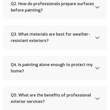
Q2. How do professionals prepare surfaces
before painting?
Q3. What materials are best for weather-
resistant exteriors?
Q4. Is painting alone enough to protect my
home?
Q5. What are the benefits of professional
exterior services?