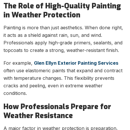
The Role of High-Quality Painting
in Weather Protection
Painting is more than just aesthetics. When done right,
it acts as a shield against rain, sun, and wind.
Professionals apply high-grade primers, sealants, and
topcoats to create a strong, weather-resistant finish.
For example,
Glen Ellyn Exterior Painting Services
often use elastomeric paints that expand and contract
with temperature changes. This flexibility prevents
cracks and peeling, even in extreme weather
conditions.
How Professionals Prepare for
Weather Resistance
A major factor in weather protection is preparation.