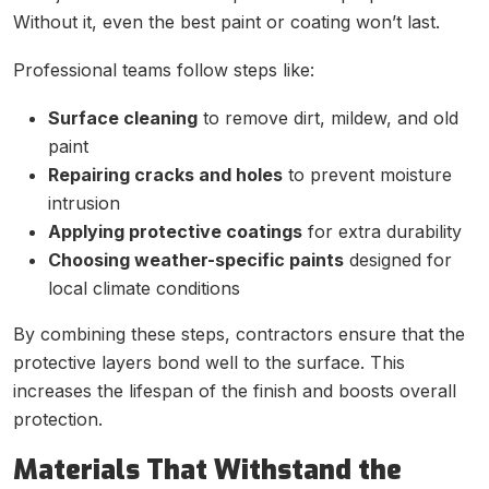
Without it, even the best paint or coating won’t last.
Professional teams follow steps like:
Surface cleaning
to remove dirt, mildew, and old
paint
Repairing cracks and holes
to prevent moisture
intrusion
Applying protective coatings
for extra durability
Choosing weather-specific paints
designed for
local climate conditions
By combining these steps, contractors ensure that the
protective layers bond well to the surface. This
increases the lifespan of the finish and boosts overall
protection.
Materials That Withstand the