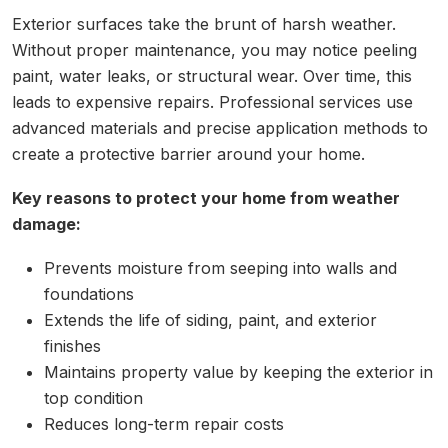
Exterior surfaces take the brunt of harsh weather.
Without proper maintenance, you may notice peeling
paint, water leaks, or structural wear. Over time, this
leads to expensive repairs. Professional services use
advanced materials and precise application methods to
create a protective barrier around your home.
Key reasons to protect your home from weather
damage:
Prevents moisture from seeping into walls and
foundations
Extends the life of siding, paint, and exterior
finishes
Maintains property value by keeping the exterior in
top condition
Reduces long-term repair costs