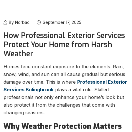
By Norbac
September 17, 2025
How Professional Exterior Services
Protect Your Home from Harsh
Weather
Homes face constant exposure to the elements. Rain,
snow, wind, and sun can all cause gradual but serious
damage over time. This is where
Professional Exterior
Services Bolingbrook
plays a vital role. Skilled
professionals not only enhance your home’s look but
also protect it from the challenges that come with
changing seasons.
Why Weather Protection Matters